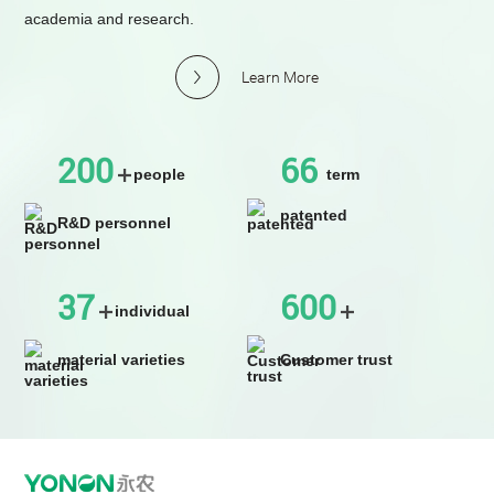
academia and research.
Learn More
200
66
people
term
patented
R&D personnel
37
600
individual
material varieties
Customer trust