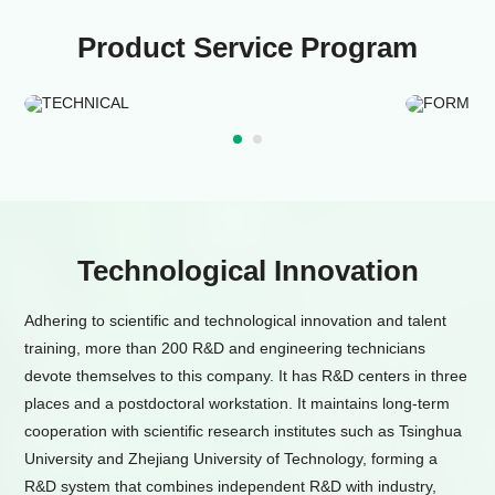
Product Service Program
TECHNICAL
FORMU
Technological Innovation
Adhering to scientific and technological innovation and talent
training, more than 200 R&D and engineering technicians
devote themselves to this company. It has R&D centers in three
places and a postdoctoral workstation. It maintains long-term
cooperation with scientific research institutes such as Tsinghua
University and Zhejiang University of Technology, forming a
R&D system that combines independent R&D with industry,