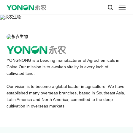
YONGNONG is a Leading manufacturer of Agrochemicals in
China.Our mission is to awaken vitality in every inch of
cultivated land.
Our vision is to become a global leader in agriculture. We have
established many overseas branches, based in Southeast Asia,
Latin America and North America, committed to the deep
cultivation in overseas markets.